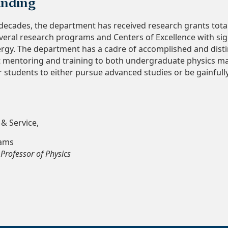
unding
decades, the department has received research grants total
veral research programs and Centers of Excellence with si
rgy. The department has a cadre of accomplished and dist
t mentoring and training to both undergraduate physics ma
r students to either pursue advanced studies or be gainfull
 & Service,
iams
Professor of Physics