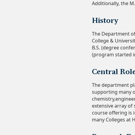
Additionally, the M
History
The Department of 
College & Universi
B.S. (degree confer
(program started i
Central Rol
The department pla
supporting many ot
chemistry,engineer
extensive array of
course offering is 
many Colleges at H