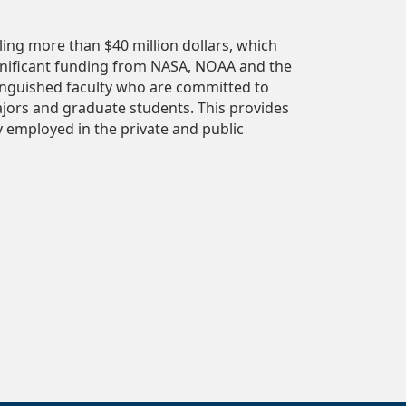
ing more than $40 million dollars, which
gnificant funding from NASA, NOAA and the
inguished faculty who are committed to
jors and graduate students. This provides
y employed in the private and public