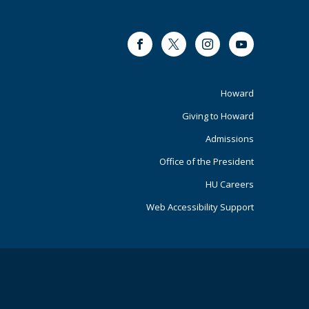
Facebook
Twitter
Instagram
Youtube
Footer
Howard
Giving to Howard
Primary
Admissions
Office of the President
HU Careers
Web Accessibility Support