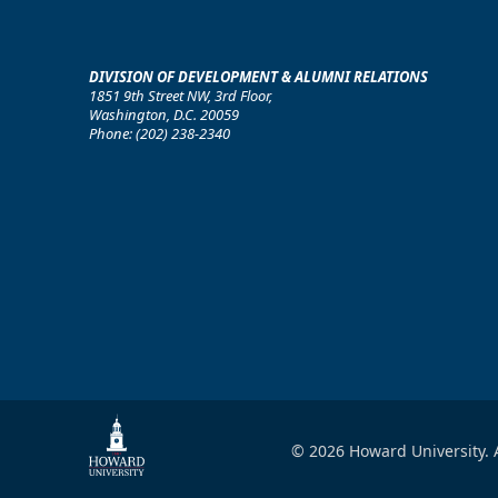
DIVISION OF DEVELOPMENT & ALUMNI RELATIONS
1851 9th Street NW, 3rd Floor,
Washington, D.C. 20059
Phone: (202) 238-2340
© 2026 Howard University. A