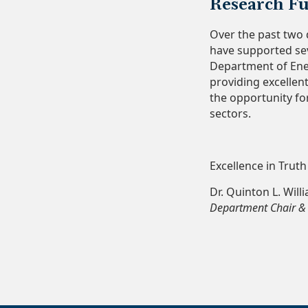
Research F
Over the past two 
have supported se
Department of Ene
providing excellen
the opportunity fo
sectors.
Excellence in Truth
Dr. Quinton L. Will
Department Chair & 