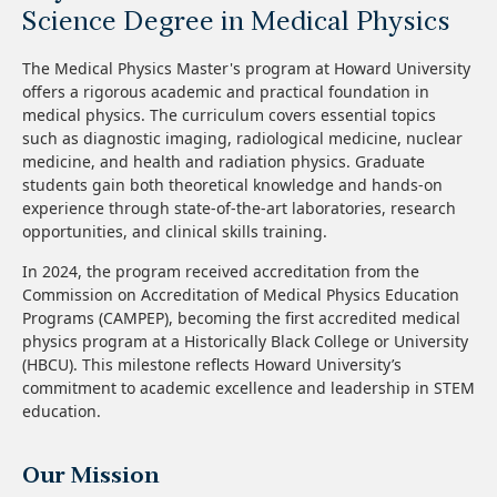
Science Degree in Medical Physics
The Medical Physics Master's program at Howard University
offers a rigorous academic and practical foundation in
medical physics. The curriculum covers essential topics
such as diagnostic imaging, radiological medicine, nuclear
medicine, and health and radiation physics. Graduate
students gain both theoretical knowledge and hands-on
experience through state-of-the-art laboratories, research
opportunities, and clinical skills training.
In 2024, the program received accreditation from the
Commission on Accreditation of Medical Physics Education
Programs (CAMPEP), becoming the first accredited medical
physics program at a Historically Black College or University
(HBCU). This milestone reflects Howard University’s
commitment to academic excellence and leadership in STEM
education.
Our Mission