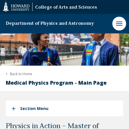
Web
College of Arts and Sciences
Accessibility
Support
Department of Physics and Astronomy
Back to
Home
Medical Physics Program - Main Page
Section Menu
Physics in Action – Master of