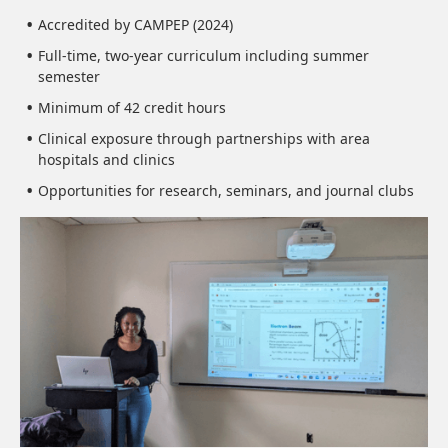
Accredited by CAMPEP (2024)
Full-time, two-year curriculum including summer
semester
Minimum of 42 credit hours
Clinical exposure through partnerships with area
hospitals and clinics
Opportunities for research, seminars, and journal clubs