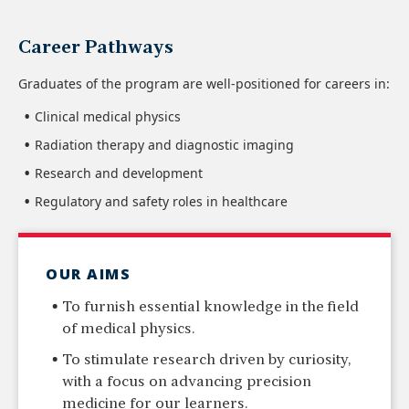
Career Pathways
Graduates of the program are well-positioned for careers in:
Clinical medical physics
Radiation therapy and diagnostic imaging
Research and development
Regulatory and safety roles in healthcare
OUR AIMS
To furnish essential knowledge in the field
of medical physics.
To stimulate research driven by curiosity,
with a focus on advancing precision
medicine for our learners.