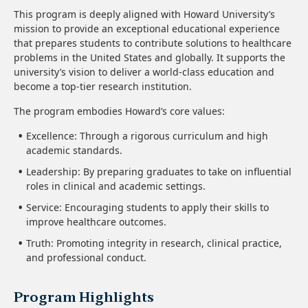
This program is deeply aligned with Howard University’s
mission to provide an exceptional educational experience
that prepares students to contribute solutions to healthcare
problems in the United States and globally. It supports the
university’s vision to deliver a world-class education and
become a top-tier research institution.
The program embodies Howard’s core values:
Excellence: Through a rigorous curriculum and high
academic standards.
Leadership: By preparing graduates to take on influential
roles in clinical and academic settings.
Service: Encouraging students to apply their skills to
improve healthcare outcomes.
Truth: Promoting integrity in research, clinical practice,
and professional conduct.
Program Highlights