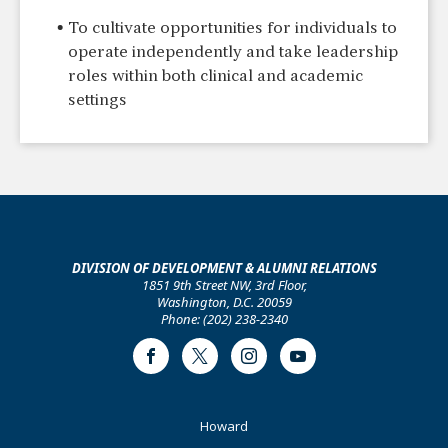
To cultivate opportunities for individuals to
operate independently and take leadership
roles within both clinical and academic
settings
DIVISION OF DEVELOPMENT & ALUMNI RELATIONS
1851 9th Street NW, 3rd Floor,
Washington, D.C. 20059
Phone: (202) 238-2340
Facebook
Twitter
Instagram
Youtube
Footer
Howard