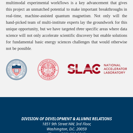
multimodal experimental workflows is a key advancement that gives
this project an unmatched potential to make important breakthroughs in
real-time, machine-assisted quantum magnetism.
Not only will the
hand-picked team of multi-institute experts lay the groundwork for this
unique opportunity, but we have targeted
three
specific areas where data
science will not only accelerate scientific discovery but enable solutions
for fundamental basic energy sciences challenges that would otherwise
not be possible.
DIVISION OF DEVELOPMENT & ALUMNI RELATIONS
1851 9th Street NW, 3rd Floor,
Washington, D.C. 20059