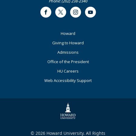
Phone: (202) 238-2340
Facebook
Twitter
Instagram
Youtube
Footer
Howard
Primary
Giving to Howard
Admissions
Office of the President
HU Careers
Web Accessibility Support
© 2026 Howard University. All Rights