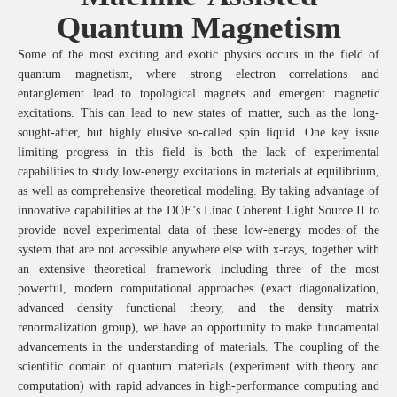
Quantum Magnetism
Some of the most exciting and exotic physics occurs in the field of
quantum magnetism, where strong electron correlations and
entanglement lead to topological magnets and emergent magnetic
excitations. This can lead to new states of matter, such as the long-
sought-after, but highly elusive so-called spin liquid. One key issue
limiting progress in this field is both the lack of experimental
capabilities to study low-energy excitations in materials at equilibrium,
as well as comprehensive theoretical modeling. By taking advantage of
innovative capabilities at the DOE’s Linac Coherent Light Source II to
provide novel experimental data of these low-energy modes of the
system that are not accessible anywhere else with x-rays, together with
an extensive theoretical framework including three of the most
powerful, modern computational approaches (exact diagonalization,
advanced density functional theory, and the density matrix
renormalization group), we have an opportunity to make fundamental
advancements in the understanding of materials.
The coupling of the
scientific domain of quantum materials (experiment with theory and
computation) with rapid advances in high-performance computing and