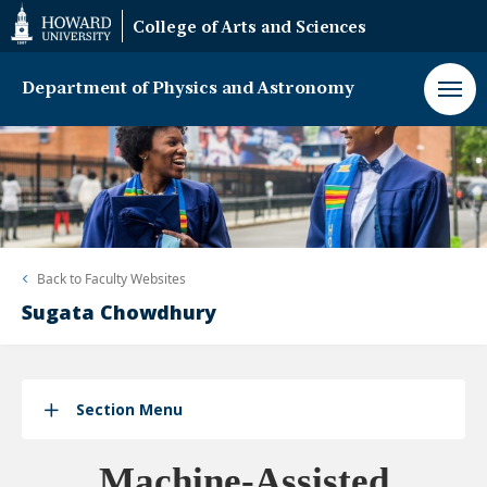
Web
College of Arts and Sciences
Accessibility
Support
Department of Physics and Astronomy
Back to
Faculty Websites
Sugata Chowdhury
Section Menu
Machine-Assisted