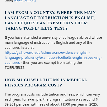
date)
www.toefl.org
I AM FROM A COUNTRY, WHERE THE MAIN
LANGUAGE OF INSTRUCTION IS ENGLISH,
CAN I REQUEST AN EXEMPTION FROM
TAKING TOEFL/ IELTS TEST?
If you have attended a university or colleague abroad whose
main language of instruction is English and any of the
countries listed at:
https://gs.howard.edu/admissions/evidence-english-
language-proficiency/exemption-toeflielts-english-speaking-
countries
- then you are exempt from taking the
TOEFL/IELTS.
HOW MUCH WILL THE MS IN MEDICAL
PHYSICS PROGRAM COST?
The program costs include tuition and fees, which can vary
each year. For example, the program tuition was around $
39,201 per year with fees of about $1500 per year in 2025.