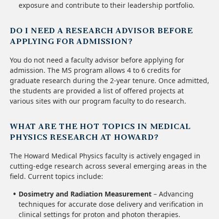
exposure and contribute to their leadership portfolio.
DO I NEED A RESEARCH ADVISOR BEFORE
APPLYING FOR ADMISSION?
You do not need a faculty advisor before applying for
admission. The MS program allows 4 to 6 credits for
graduate research during the 2-year tenure. Once admitted,
the students are provided a list of offered projects at
various sites with our program faculty to do research.
WHAT ARE THE HOT TOPICS IN MEDICAL
PHYSICS RESEARCH AT HOWARD?
The Howard Medical Physics faculty is actively engaged in
cutting-edge research across several emerging areas in the
field. Current topics include:
Dosimetry and Radiation Measurement
– Advancing
techniques for accurate dose delivery and verification in
clinical settings for proton and photon therapies.