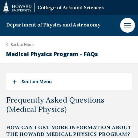
Web
College of Arts and Sciences
Accessibility
Support
Department of Physics and Astronomy
Back to
Home
Medical Physics Program - FAQs
Section Menu
Frequently Asked Questions
(Medical Physics)
HOW CAN I GET MORE INFORMATION ABOUT
THE HOWARD MEDICAL PHYSICS PROGRAM?