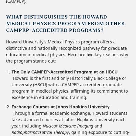
(CAMPEP).
WHAT DISTINGUISHES THE HOWARD
MEDICAL PHYSICS PROGRAM FROM OTHER
CAMPEP-ACCREDITED PROGRAMS?
Howard University’s Medical Physics program offers a
distinctive and nationally recognized pathway for graduate
education in medical physics. Here are five key reasons why
the program stands out:
The Only CAMPEP-Accredited Program at an HBCU
Howard is the first and only Historically Black College or
University (HBCU) with a CAMPEP-accredited graduate
program in medical physics, affirming its commitment to
excellence in education and training.
Exchange Courses at Johns Hopkins University
Through a formal academic exchange, Howard students
take advanced courses at Johns Hopkins University each
year, including
Nuclear Medicine Imaging
and
Radiopharmaceutical Therapy
, gaining exposure to cutting-