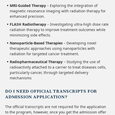
MRI-Guided Therapy
– Exploring the integration of
magnetic resonance imaging with radiation therapy for
enhanced precision.
FLASH Radiotherapy
– Investigating ultra-high dose rate
radiation therapy to improve treatment outcomes while
minimizing side effects.
Nanoparticle-Based Therapies
– Developing novel
therapeutic approaches using nanoparticles with
radiation for targeted cancer treatment.
Radiopharmaceutical Therapy
– Studying the use of
radioactivity attached to a carrier to treat diseases cells,
particularly cancer, through targeted delivery
mechanisms
DO I NEED OFFICIAL TRANSCRIPTS FOR
ADMISSION APPLICATION?
The official transcripts are not required for the application
to the program, however, once you get the admission offer