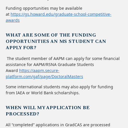
Funding opportunities may be available
at
https://gs.howard.edu/graduate-school-competitive-
awards
WHAT ARE SOME OF THE FUNDING
OPPORTUNITIES AN MS STUDENT CAN
APPLY FOR?
The student member of AAPM can apply for some financial
assistance for AAPM/RSNA Graduate Students
Award
https://aapm.secure-
platform.com/gaf/page/DoctoralMasters
Some international students may also apply for funding
from IAEA or World Bank scholarships.
WHEN WILL MY APPLICATION BE
PROCESSED?
All “completed” applications in GradCAS are processed