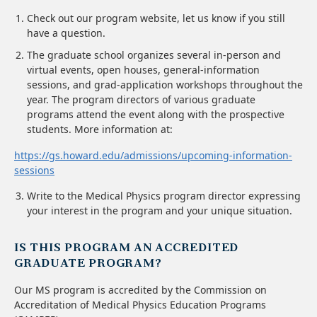
Check out our program website, let us know if you still
have a question.
The graduate school organizes several in-person and
virtual events, open houses, general-information
sessions, and grad-application workshops throughout the
year. The program directors of various graduate
programs attend the event along with the prospective
students. More information at:
https://gs.howard.edu/admissions/upcoming-information-
sessions
Write to the Medical Physics program director expressing
your interest in the program and your unique situation.
IS THIS PROGRAM AN ACCREDITED
GRADUATE PROGRAM?
Our MS program is accredited by the Commission on
Accreditation of Medical Physics Education Programs