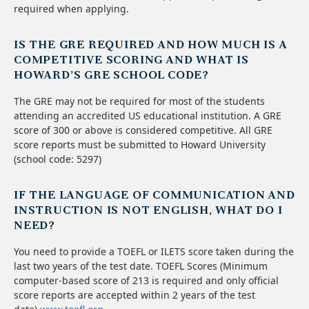
required when applying.
IS THE GRE REQUIRED AND HOW MUCH IS A
COMPETITIVE SCORING AND WHAT IS
HOWARD’S GRE SCHOOL CODE?
The GRE may not be required for most of the students
attending an accredited US educational institution. A GRE
score of 300 or above is considered competitive. All GRE
score reports must be submitted to Howard University
(school code: 5297)
IF THE LANGUAGE OF COMMUNICATION AND
INSTRUCTION IS NOT ENGLISH, WHAT DO I
NEED?
You need to provide a TOEFL or ILETS score taken during the
last two years of the test date. TOEFL Scores (Minimum
computer-based score of 213 is required and only official
score reports are accepted within 2 years of the test