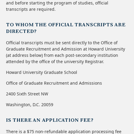
and before starting the program of studies, official
transcripts are required.
TO WHOM THE OFFICIAL TRANSCRIPTS ARE
DIRECTED?
Official transcripts must be sent directly to the Office of
Graduate Recruitment and Admission at Howard University
(at address below) from each post-secondary institution
attended by the office of the university Registrar.
Howard University Graduate School
Office of Graduate Recruitment and Admissions
2400 Sixth Street NW
Washington, D.C. 20059
IS THERE AN APPLICATION FEE?
There is a $75 non-refundable application processing fee