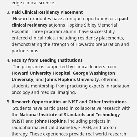
edge clinical science.
Paid Clinical Residency Placement
Howard graduates have a unique opportunity for a
paid
clinical residency
at Johns Hopkins Sibley Memorial
Hospital. Three program alumni have successfully
entered clinical roles, including residency placements,
demonstrating the strength of Howard’s preparation and
partnerships.
Faculty from Leading Institutions
The program is supported by clinical leaders from
Howard University Hospital
,
George Washington
University
, and
Johns Hopkins University
, offering
students mentorship from practicing experts in radiation
oncology and medical imaging.
Research Opportunities at NIST and Other Institutions
Students have participated in collaborative research with
the
National Institute of Standards and Technology
(NIST)
and
Johns Hopkins
, including projects in
radiopharmaceutical dosimetry, FLASH, and proton
therapy. These experiences provide real-world research