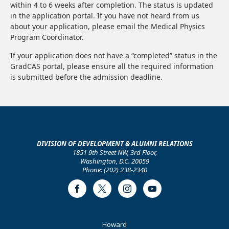
within 4 to 6 weeks after completion. The status is updated
in the application portal. If you have not heard from us
about your application, please email the Medical Physics
Program Coordinator.
If your application does not have a “completed” status in the
GradCAS portal, please ensure all the required information
is submitted before the admission deadline.
DIVISION OF DEVELOPMENT & ALUMNI RELATIONS
1851 9th Street NW, 3rd Floor,
Washington, D.C. 20059
Phone: (202) 238-2340
Facebook
Twitter
Instagram
Youtube
Footer
Howard