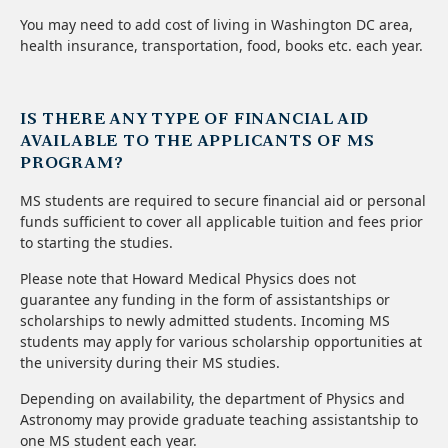
You may need to add cost of living in Washington DC area,
health insurance, transportation, food, books etc. each year.
IS THERE ANY TYPE OF FINANCIAL AID
AVAILABLE TO THE APPLICANTS OF MS
PROGRAM?
MS students are required to secure financial aid or personal
funds sufficient to cover all applicable tuition and fees prior
to starting the studies.
Please note that Howard Medical Physics does not
guarantee any funding in the form of assistantships or
scholarships to newly admitted students. Incoming MS
students may apply for various scholarship opportunities at
the university during their MS studies.
Depending on availability, the department of Physics and
Astronomy may provide graduate teaching assistantship to
one MS student each year.