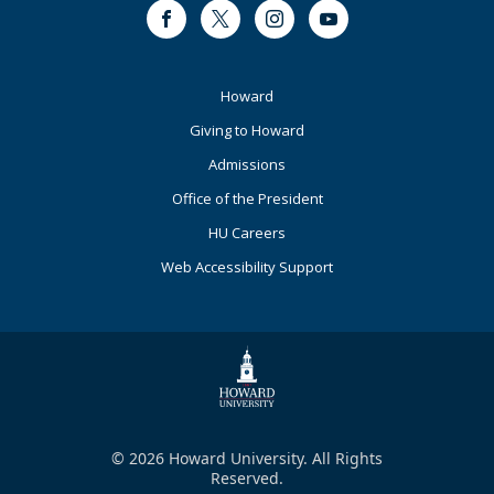
Facebook
Twitter
Instagram
Youtube
Footer
Howard
Primary
Giving to Howard
Admissions
Office of the President
HU Careers
Web Accessibility Support
© 2026 Howard University. All Rights
Reserved.