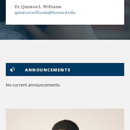
Dr. Quinton L. Williams
quinton.williams@howard.edu
ANNOUNCEMENTS
No current announcements.
lin
to
im