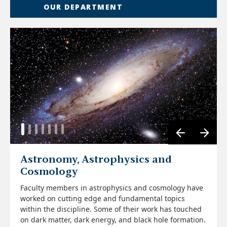
OUR DEPARTMENT
Astronomy, Astrophysics and
Cosmology
Faculty members in astrophysics and cosmology have
worked on cutting edge and fundamental topics
Read More
within the discipline. Some of their work has touched
Read More
on dark matter, dark energy, and black hole formation.
Read More
Read More
Read More
Read More