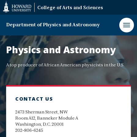
Web
College of Arts and Sciences
Accessibility
Support
Department of Physics and Astronomy
Department
of
Physics and Astronomy
Physics
and
Astronomy
A top producer of African American physicists in the U.S.
CONTACT US
2473 Sherman Street, NW
Room A12, Banneker Module A
Washington, D.C. 20001
202-806-6245