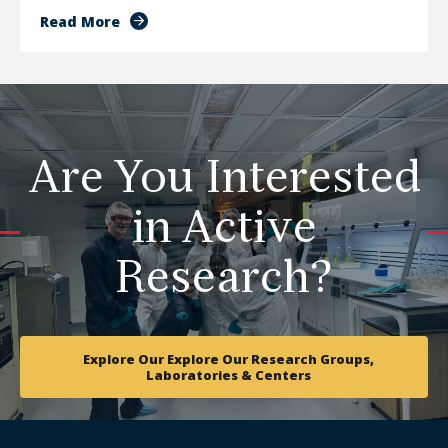
Read More
Are You Interested
in Active
Research?
Explore Our Explore Our Research Groups,
Laboratories & Centers