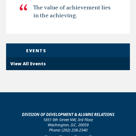
The value of achievement lies
in the achieving.
EVENTS
View All Events
DIVISION OF DEVELOPMENT & ALUMNI RELATIONS
1851 9th Street NW, 3rd Floor,
Washington, D.C. 20059
Phone: (202) 238-2340