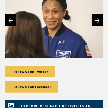
Follow Us on Twitter
Follow Us on Facebook
EXPLORE RESEARCH ACTIVITIES IN