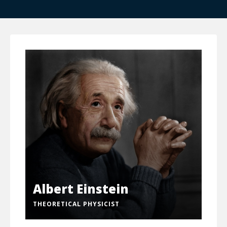
Albert Einstein
THEORETICAL PHYSICIST