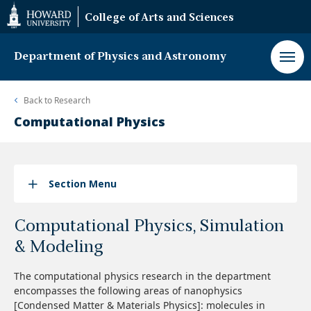
Web
College of Arts and Sciences
Accessibility
Support
Department of Physics and Astronomy
Back to
Research
Computational Physics
Section Menu
Computational Physics, Simulation
& Modeling
The computational physics research in the department
encompasses the following areas of nanophysics
[Condensed Matter & Materials Physics]
: molecules in