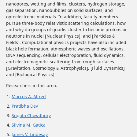
nanopores, wetting and films, clusters, hydrogen storage,
gas separation, nanobubbles on solid surfaces, and
optoelectronic materials. In addition, faculty members
pursue three-body relativistic scattering calculations, how
and why do groups of quarks cluster to become protons or
neutrons in nuclei
[Nuclear Physics]
, and
[Particles &
Fields]
. Computational physics projects have also included:
black hole formation, atmospheric waves and oscillations,
DNA sequencing, cellular electroporation, fluid dynamics,
and electromagnetic scattering from rough surfaces
[Gravitation, Cosmology & Astrophysics]
,
[Fluid Dynamics]
and
[Biological Physics]
.
Researchers in this area:
Marcus A. Alfred
Pratibha Dev
Sugata Chowdhury
Silvina M. Gatica
James V. Lindesay