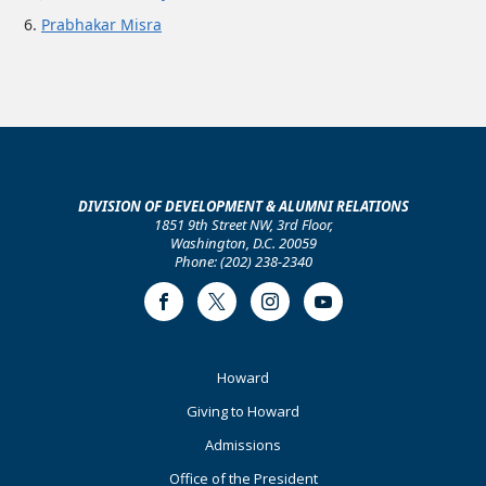
Prabhakar Misra
DIVISION OF DEVELOPMENT & ALUMNI RELATIONS
1851 9th Street NW, 3rd Floor,
Washington, D.C. 20059
Phone: (202) 238-2340
Facebook
Twitter
Instagram
Youtube
Footer
Howard
Primary
Giving to Howard
Admissions
Office of the President