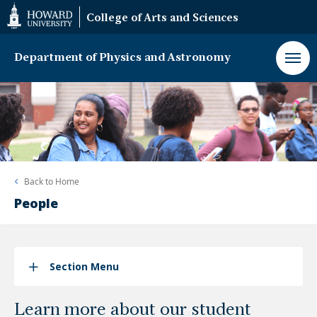
Web
College of Arts and Sciences
Accessibility
Support
Department of Physics and Astronomy
Back to
Home
People
Section Menu
Learn more about our student