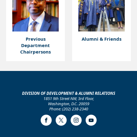
Previous
Alumni & Friends
Department
Chairpersons
DIVISION OF DEVELOPMENT & ALUMNI RELATIONS
1851 9th Street NW, 3rd Floor,
Washington, D.C. 20059
Phone: (202) 238-2340
Facebook
Twitter
Instagram
Youtube