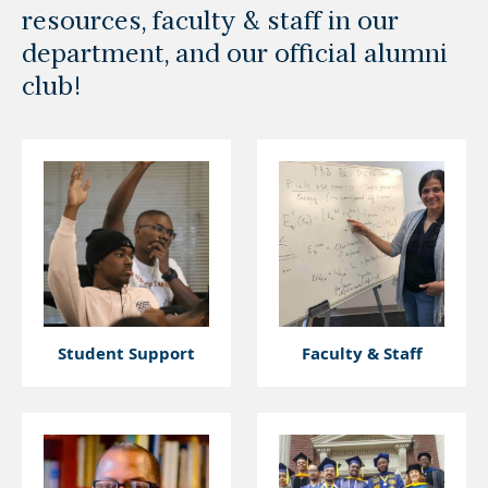
resources, faculty & staff in our
department, and our official alumni
club!
Student Support
Faculty & Staff