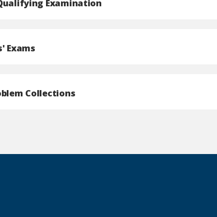
Qualifying Examination
s' Exams
oblem Collections