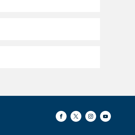
Facebook
Twitter
Instagram
Youtube