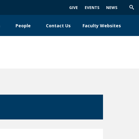
GIVE
EVENTS
NEWS
Trig
Sea
h
People
Contact Us
Faculty Websites