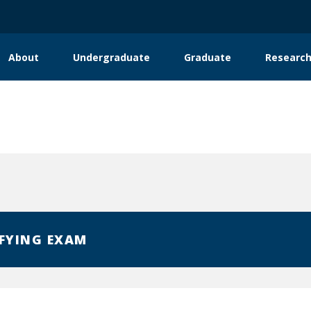
About
Undergraduate
Graduate
Researc
ation
nternship Opportunities
FYING EXAM