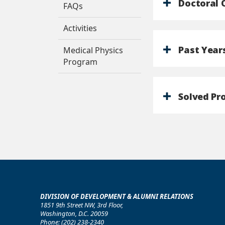
Doctoral 
FAQs
Activities
Past Year
Medical Physics
Program
Solved Pr
DIVISION OF DEVELOPMENT & ALUMNI RELATIONS
1851 9th Street NW, 3rd Floor,
Washington, D.C. 20059
Phone: (202) 238-2340