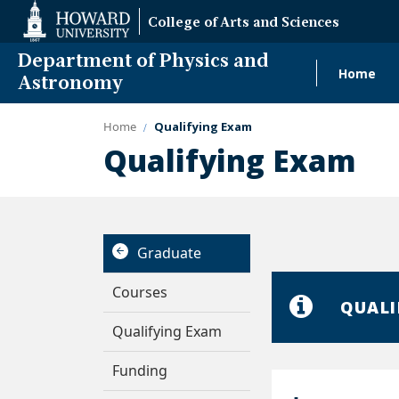
Web
College of Arts and Sciences
Accessibility
Support
Department of Physics and
Home
Main
Astronomy
navig
Home
Qualifying Exam
Summer I
Qualifying Exam
Graduate
Courses
QUALI
Qualifying Exam
Funding