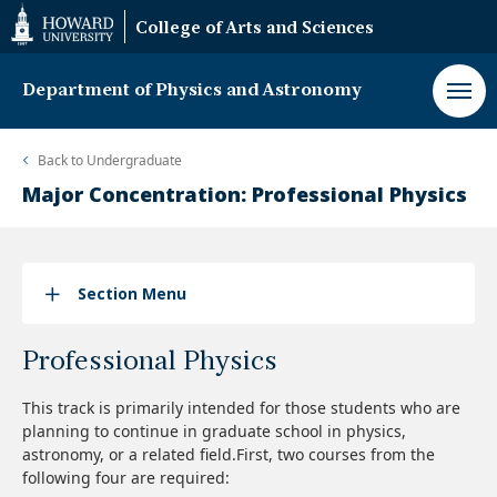
Web
College of Arts and Sciences
Accessibility
Support
Department of Physics and Astronomy
Back to
Undergraduate
Major Concentration: Professional Physics
Section Menu
Professional Physics
This track is primarily intended for those students who are
planning to continue in graduate school in physics,
astronomy, or a related field.First, two courses from the
following four are required: