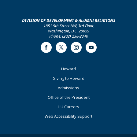
DIVISION OF DEVELOPMENT & ALUMNI RELATIONS
1851 9th Street NW, 3rd Floor,
Washington, D.C. 20059
Phone: (202) 238-2340
Facebook
Twitter
Instagram
Youtube
Footer
Howard
Primary
Giving to Howard
Admissions
Office of the President
HU Careers
Web Accessibility Support