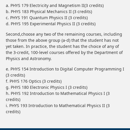
a. PHYS 179 Electricity and Magnetism II(3 credits)
b. PHYS 183 Physical Mechanics II (3 credits)
c. PHYS 191 Quantum Physics II (3 credits)
d. PHYS 195 Experimental Physics II (3 credits)
Second,choose any two of the remaining courses, including
those from the above group (a-d) that the student has not
yet taken. In practice, the student has the choice of any of
the 3-credit, 100-level courses offered by the Department of
Physics and Astronomy.
e. PHYS 154 Introduction to Digital Computer Programming I
(3 credits)
f. PHYS 176 Optics (3 credits)
g. PHYS 180 Electronic Physics I (3 credits)
h. PHYS 192 Introduction to Mathematical Physics I (3
credits)
i. PHYS 193 Introduction to Mathematical Physics II (3
credits)