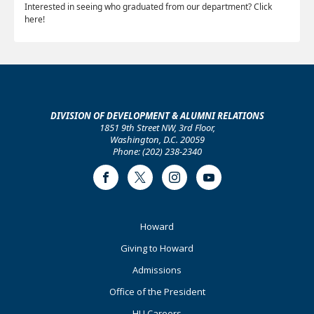
Interested in seeing who graduated from our department? Click
here!
DIVISION OF DEVELOPMENT & ALUMNI RELATIONS
1851 9th Street NW, 3rd Floor,
Washington, D.C. 20059
Phone: (202) 238-2340
Facebook
Twitter
Instagram
Youtube
Footer
Howard
Primary
Giving to Howard
Admissions
Office of the President
HU Careers