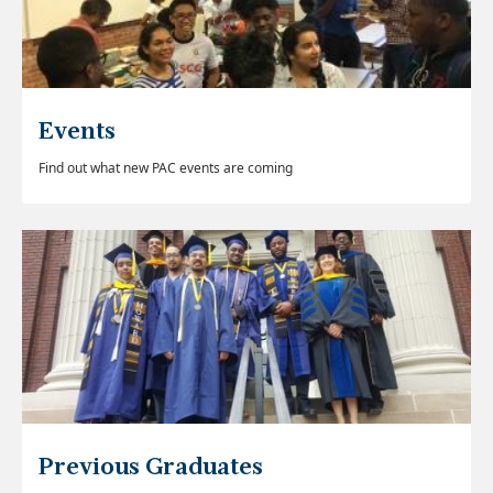
Events
Find out what new PAC events are coming
Previous Graduates