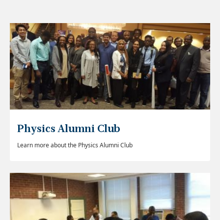
Physics Alumni Club
Learn more about the Physics Alumni Club