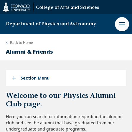
Web
College of Arts and Sciences
Accessibility
Support
Department of Physics and Astronomy
Back to
Home
Alumni & Friends
Section Menu
Welcome to our Physics Alumni
Club page.
Here you can search for information regarding the alumni
club and see the alumni that have graduated from our
undergraduate and graduate programs.