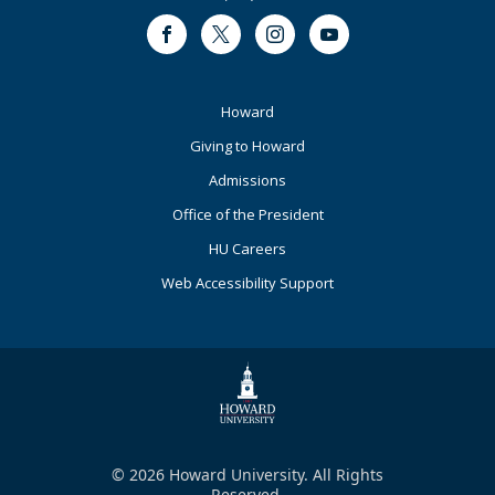
Facebook
Twitter
Instagram
Youtube
Footer
Howard
Primary
Giving to Howard
Admissions
Office of the President
HU Careers
Web Accessibility Support
© 2026 Howard University. All Rights
Reserved.