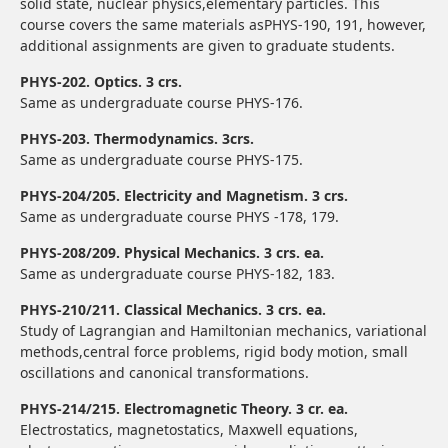
solid state, nuclear physics,elementary particles. This
course covers the same materials asPHYS-190, 191, however,
additional assignments are given to graduate students.
PHYS-202. Optics. 3 crs.
Same as undergraduate course PHYS-176.
PHYS-203. Thermodynamics. 3crs.
Same as undergraduate course PHYS-175.
PHYS-204/205. Electricity and Magnetism. 3 crs.
Same as undergraduate course PHYS -178, 179.
PHYS-208/209. Physical Mechanics. 3 crs. ea.
Same as undergraduate course PHYS-182, 183.
PHYS-210/211. Classical Mechanics. 3 crs. ea.
Study of Lagrangian and Hamiltonian mechanics, variational
methods,central force problems, rigid body motion, small
oscillations and canonical transformations.
PHYS-214/215. Electromagnetic Theory. 3 cr. ea.
Electrostatics, magnetostatics, Maxwell equations,