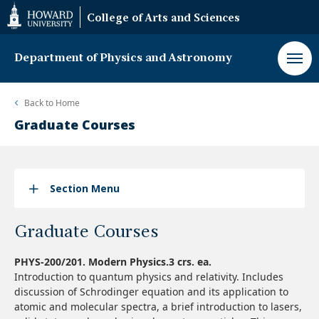
Web
College of Arts and Sciences
Accessibility
Support
Department of Physics and Astronomy
Back to
Home
Graduate Courses
Section Menu
Graduate Courses
PHYS-200/201. Modern Physics.3 crs. ea.
Introduction to quantum physics and relativity. Includes
discussion of Schrodinger equation and its application to
atomic and molecular spectra, a brief introduction to lasers,