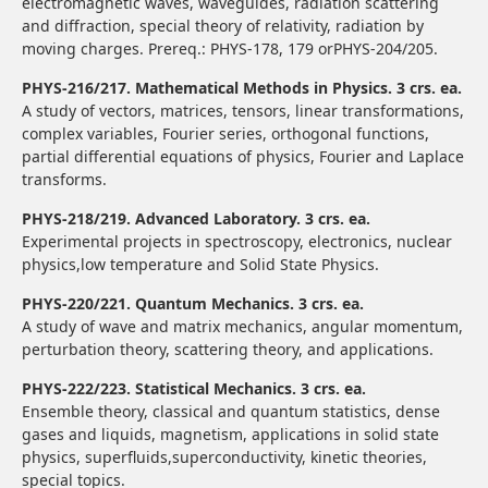
electromagnetic waves, waveguides, radiation scattering
and diffraction, special theory of relativity, radiation by
moving charges. Prereq.: PHYS-178, 179 orPHYS-204/205.
PHYS-216/217. Mathematical Methods in Physics. 3 crs. ea.
A study of vectors, matrices, tensors, linear transformations,
complex variables, Fourier series, orthogonal functions,
partial differential equations of physics, Fourier and Laplace
transforms.
PHYS-218/219. Advanced Laboratory. 3 crs. ea.
Experimental projects in spectroscopy, electronics, nuclear
physics,low temperature and Solid State Physics.
PHYS-220/221. Quantum Mechanics. 3 crs. ea.
A study of wave and matrix mechanics, angular momentum,
perturbation theory, scattering theory, and applications.
PHYS-222/223. Statistical Mechanics. 3 crs. ea.
Ensemble theory, classical and quantum statistics, dense
gases and liquids, magnetism, applications in solid state
physics, superfluids,superconductivity, kinetic theories,
special topics.