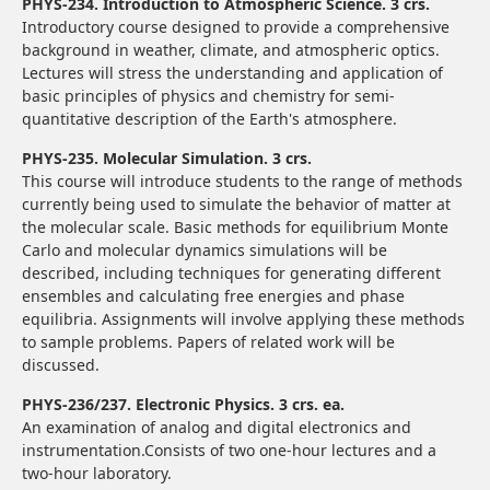
PHYS-234. Introduction to Atmospheric Science. 3 crs.
Introductory course designed to provide a comprehensive
background in weather, climate, and atmospheric optics.
Lectures will stress the understanding and application of
basic principles of physics and chemistry for semi-
quantitative description of the Earth's atmosphere.
PHYS-235. Molecular Simulation. 3 crs.
This course will introduce students to the range of methods
currently being used to simulate the behavior of matter at
the molecular scale. Basic methods for equilibrium Monte
Carlo and molecular dynamics simulations will be
described, including techniques for generating different
ensembles and calculating free energies and phase
equilibria. Assignments will involve applying these methods
to sample problems. Papers of related work will be
discussed.
PHYS-236/237. Electronic Physics. 3 crs. ea.
An examination of analog and digital electronics and
instrumentation.Consists of two one-hour lectures and a
two-hour laboratory.