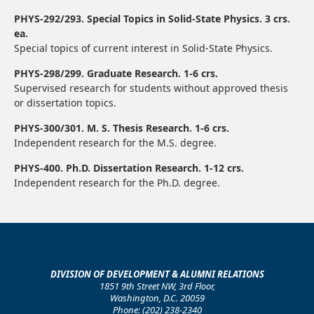
PHYS-292/293. Special Topics in Solid-State Physics. 3 crs.
ea.
Special topics of current interest in Solid-State Physics.
PHYS-298/299. Graduate Research. 1-6 crs.
Supervised research for students without approved thesis
or dissertation topics.
PHYS-300/301. M. S. Thesis Research. 1-6 crs.
Independent research for the M.S. degree.
PHYS-400. Ph.D. Dissertation Research. 1-12 crs.
Independent research for the Ph.D. degree.
DIVISION OF DEVELOPMENT & ALUMNI RELATIONS
1851 9th Street NW, 3rd Floor,
Washington, D.C. 20059
Phone: (202) 238-2340