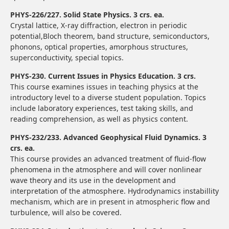
PHYS-226/227. Solid State Physics. 3 crs. ea.
Crystal lattice, X-ray diffraction, electron in periodic
potential,Bloch theorem, band structure, semiconductors,
phonons, optical properties, amorphous structures,
superconductivity, special topics.
PHYS-230. Current Issues in Physics Education. 3 crs.
This course examines issues in teaching physics at the
introductory level to a diverse student population. Topics
include laboratory experiences, test taking skills, and
reading comprehension, as well as physics content.
PHYS-232/233. Advanced Geophysical Fluid Dynamics. 3
crs. ea.
This course provides an advanced treatment of fluid-flow
phenomena in the atmosphere and will cover nonlinear
wave theory and its use in the development and
interpretation of the atmosphere. Hydrodynamics instabillity
mechanism, which are in present in atmospheric flow and
turbulence, will also be covered.