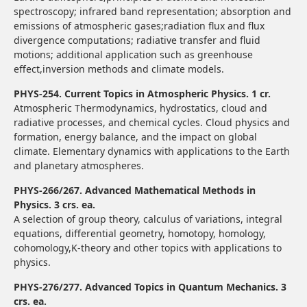
spectroscopy; infrared band representation; absorption and
emissions of atmospheric gases;radiation flux and flux
divergence computations; radiative transfer and fluid
motions; additional application such as greenhouse
effect,inversion methods and climate models.
PHYS-254. Current Topics in Atmospheric Physics. 1 cr.
Atmospheric Thermodynamics, hydrostatics, cloud and
radiative processes, and chemical cycles. Cloud physics and
formation, energy balance, and the impact on global
climate. Elementary dynamics with applications to the Earth
and planetary atmospheres.
PHYS-266/267. Advanced Mathematical Methods in
Physics. 3 crs. ea.
A selection of group theory, calculus of variations, integral
equations, differential geometry, homotopy, homology,
cohomology,K-theory and other topics with applications to
physics.
PHYS-276/277. Advanced Topics in Quantum Mechanics. 3
crs. ea.