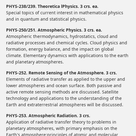
PHYS-238/239. Theoretica lPhysics. 3 crs. ea.
Special topics of current interest in mathematical physics
and in quantum and statistical physics.
PHYS-250/251. Atmospheric Physics. 3 crs. ea.
Atmospheric thermodynamics, hydrostatics, cloud and
radiative processes and chemical cycles. Cloud physics and
formation, energy balance, and the impact on global
climate. Elementary dynamics with applications to the earth
and planetary atmospheres.
PHYS-252. Remote Sensing of the Atmosphere. 3 crs.
Elements of radiative transfer as applied to the upper and
lower atmospheres and ocean surface. Both passive and
active remote sensing methods are discussed. Satellite
technology and applications to the understanding of the
Earth and extraterrestrial atmospheres will be discussed.
PHYS-253. Atmospheric Radiation. 3 crs.
Application of radiative transfer theory to problems in
planetary atmospheres, with primary emphasis on the
Earth's atmosphere;principles of atomic and molecular