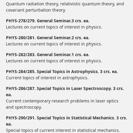
Quantum radiation theory, relativistic quantum theory, and
covariant perturbation theory.
PHYS-278/279. General Seminar.3 crs. ea.
Lectures on current topics of interest in physics.
PHYS-280/281. General Seminar.2 crs. ea.
Lectures on current topics of interest in physics.
PHYS-282/283. General Seminar.1 crs. ea.
Lectures on current topics of interest in physics.
PHYS-284/285. Special Topics in Astrophysics. 3 crs. ea.
Current topics of interest in astrophysics.
PHYS-286/287. Special Topics in Laser Spectroscopy. 3 crs.
ea.
Current contemporary research problems in laser optics
and spectroscopy.
PHYS-290/291. Special Topics in Statistical Mechanics. 3 crs.
ea.
Special topics of current interest in statistical mechanics.