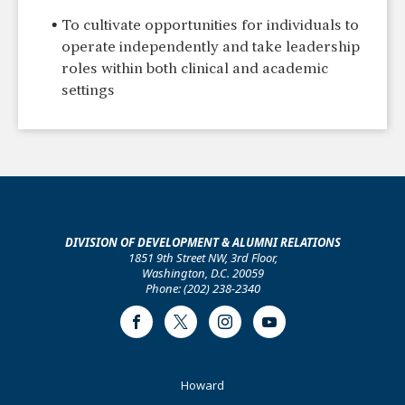
To cultivate opportunities for individuals to
operate independently and take leadership
roles within both clinical and academic
settings
DIVISION OF DEVELOPMENT & ALUMNI RELATIONS
1851 9th Street NW, 3rd Floor,
Washington, D.C. 20059
Phone: (202) 238-2340
Facebook
Twitter
Instagram
Youtube
Footer
Howard