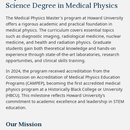
Science Degree in Medical Physics
The Medical Physics Master's program at Howard University
offers a rigorous academic and practical foundation in
medical physics. The curriculum covers essential topics
such as diagnostic imaging, radiological medicine, nuclear
medicine, and health and radiation physics. Graduate
students gain both theoretical knowledge and hands-on
experience through state-of-the-art laboratories, research
opportunities, and clinical skills training.
In 2024, the program received accreditation from the
Commission on Accreditation of Medical Physics Education
Programs (CAMPEP), becoming the first accredited medical
physics program at a Historically Black College or University
(HBCU). This milestone reflects Howard University’s
commitment to academic excellence and leadership in STEM
education.
Our Mission