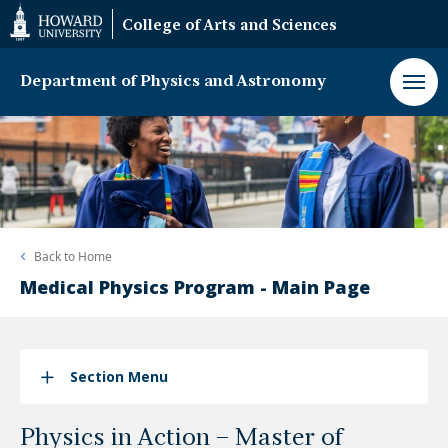
Web
College of Arts and Sciences
Accessibility
Support
Department of Physics and Astronomy
Back to
Home
Medical Physics Program - Main Page
Section Menu
Physics in Action – Master of