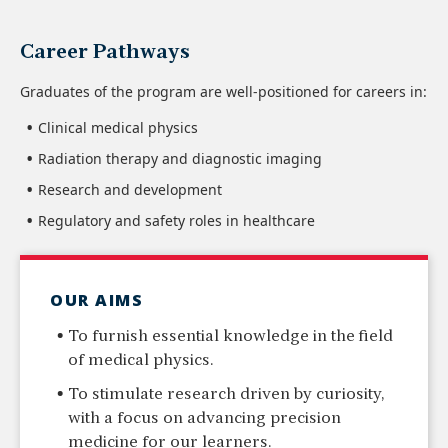
Career Pathways
Graduates of the program are well-positioned for careers in:
Clinical medical physics
Radiation therapy and diagnostic imaging
Research and development
Regulatory and safety roles in healthcare
OUR AIMS
To furnish essential knowledge in the field
of medical physics.
To stimulate research driven by curiosity,
with a focus on advancing precision
medicine for our learners.