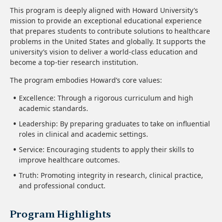
This program is deeply aligned with Howard University’s
mission to provide an exceptional educational experience
that prepares students to contribute solutions to healthcare
problems in the United States and globally. It supports the
university’s vision to deliver a world-class education and
become a top-tier research institution.
The program embodies Howard’s core values:
Excellence: Through a rigorous curriculum and high
academic standards.
Leadership: By preparing graduates to take on influential
roles in clinical and academic settings.
Service: Encouraging students to apply their skills to
improve healthcare outcomes.
Truth: Promoting integrity in research, clinical practice,
and professional conduct.
Program Highlights