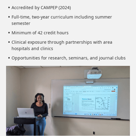
Accredited by CAMPEP (2024)
Full-time, two-year curriculum including summer
semester
Minimum of 42 credit hours
Clinical exposure through partnerships with area
hospitals and clinics
Opportunities for research, seminars, and journal clubs