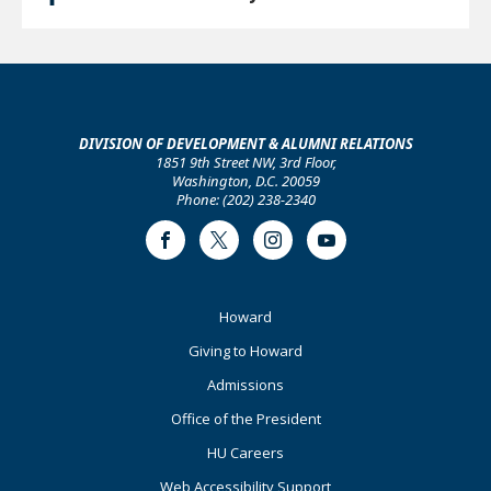
DIVISION OF DEVELOPMENT & ALUMNI RELATIONS
1851 9th Street NW, 3rd Floor,
Washington, D.C. 20059
Phone: (202) 238-2340
Facebook
Twitter
Instagram
Youtube
Footer
Howard
Primary
Giving to Howard
Admissions
Office of the President
HU Careers
Web Accessibility Support