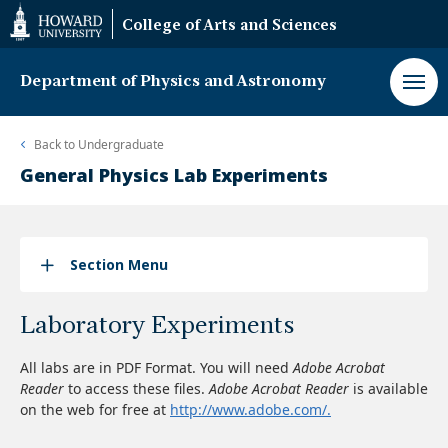
Web
College of Arts and Sciences
Accessibility
Support
Department of Physics and Astronomy
Back to
Undergraduate
General Physics Lab Experiments
Section Menu
Laboratory Experiments
All labs are in PDF Format. You will need
Adobe Acrobat
Reader
to access these files.
Adobe Acrobat Reader
is available
on the web for free at
http://www.adobe.com/.