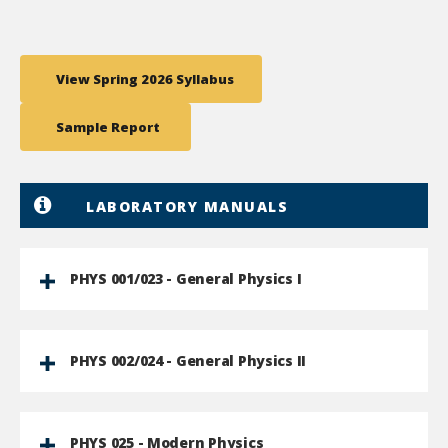
View Spring 2026 Syllabus
Sample Report
LABORATORY MANUALS
PHYS 001/023 - General Physics I
PHYS 002/024 - General Physics II
PHYS 025 - Modern Physics