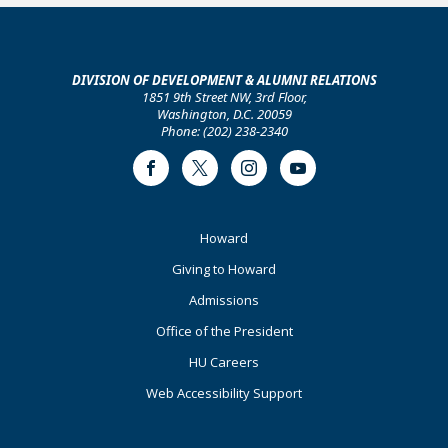
DIVISION OF DEVELOPMENT & ALUMNI RELATIONS
1851 9th Street NW, 3rd Floor,
Washington, D.C. 20059
Phone: (202) 238-2340
Facebook
Twitter
Instagram
Youtube
Footer
Howard
Primary
Giving to Howard
Admissions
Office of the President
HU Careers
Web Accessibility Support