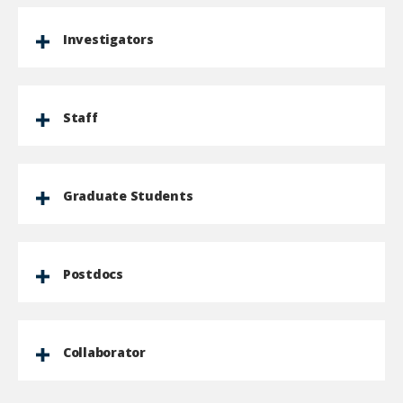
Investigators
Staff
Graduate Students
Postdocs
Collaborator